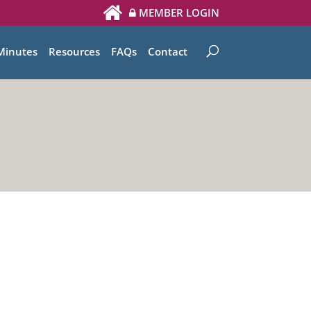
MEMBER LOGIN
Minutes
Resources
FAQs
Contact