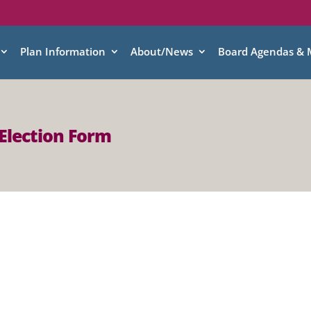
Plan Information
About/News
Board Agendas & 
Election Form