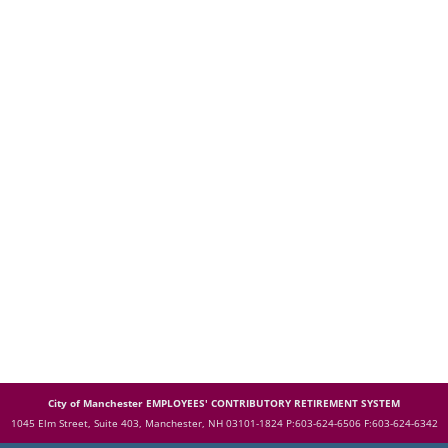
City of Manchester EMPLOYEES' CONTRIBUTORY RETIREMENT SYSTEM
1045 Elm Street, Suite 403, Manchester, NH 03101-1824
P:603-624-6506 F:603-624-6342