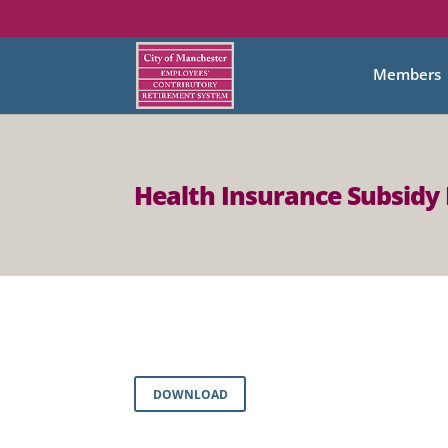
Members
Health Insurance Subsidy 
DOWNLOAD