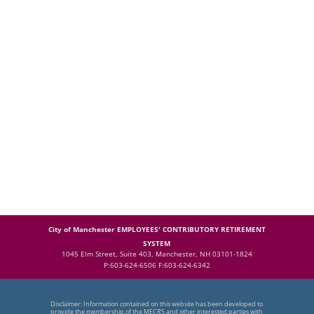
City of Manchester EMPLOYEES' CONTRIBUTORY RETIREMENT
SYSTEM
1045 Elm Street, Suite 403, Manchester, NH 03101-1824
P:603-624-6506 F:603-624-6342
Disclaimer: Information contained on this website has been developed to
provide the membership of the MECRS and other interested parties with