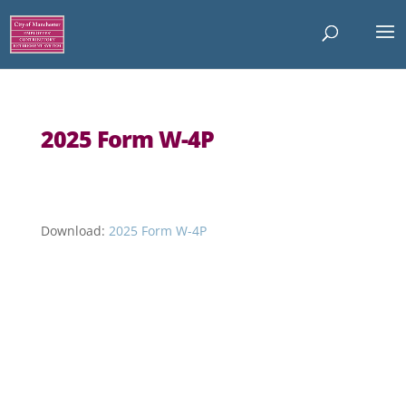
2025 Form W-4P
Download:
2025 Form W-4P