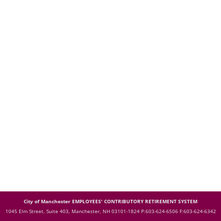
City of Manchester EMPLOYEES' CONTRIBUTORY RETIREMENT SYSTEM
1045 Elm Street, Suite 403, Manchester, NH 03101-1824
P:603-624-6506 F:603-624-6342