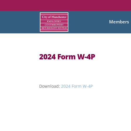
Members
2024 Form W-4P
Download:
2024 Form W-4P