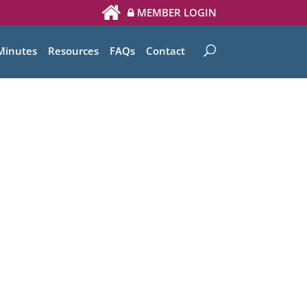
MEMBER LOGIN
Minutes
Resources
FAQs
Contact