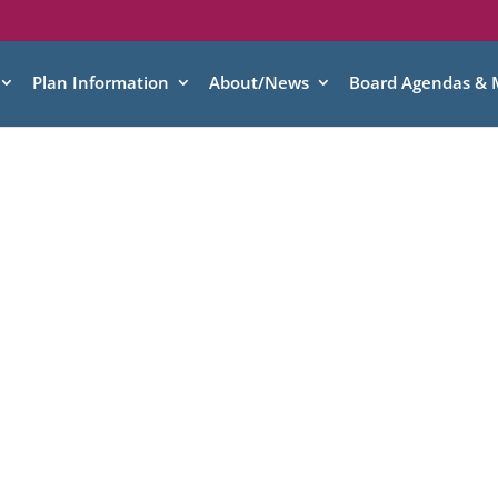
Plan Information
About/News
Board Agendas & 