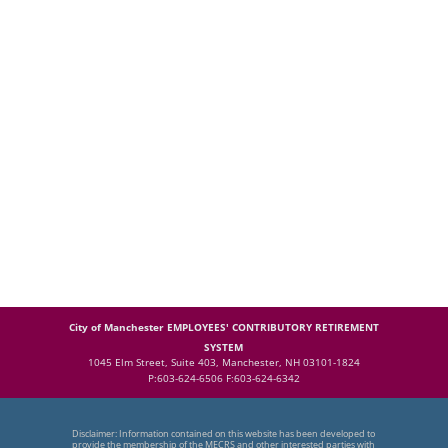
City of Manchester EMPLOYEES' CONTRIBUTORY RETIREMENT
SYSTEM
1045 Elm Street, Suite 403, Manchester, NH 03101-1824
P:603-624-6506 F:603-624-6342
Disclaimer: Information contained on this website has been developed to
provide the membership of the MECRS and other interested parties with