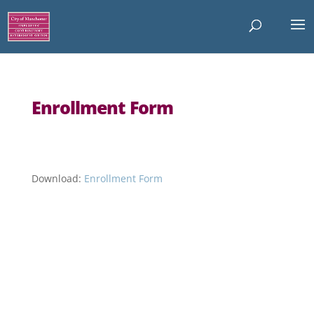
Enrollment Form
Download:
Enrollment Form