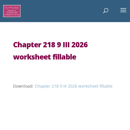
Chapter 218 9 III 2026
worksheet fillable
Download:
Chapter 218 9 III 2026 worksheet fillable