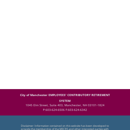
City of Manchester EMPLOYEES' CONTRIBUTORY RETIREMENT
SYSTEM
1045 Elm Street, Suite 403, Manchester, NH 03101-1824
P:603-624-6506 F:603-624-6342
Disclaimer: Information contained on this website has been developed to
provide the membership of the MECRS and other interested parties with