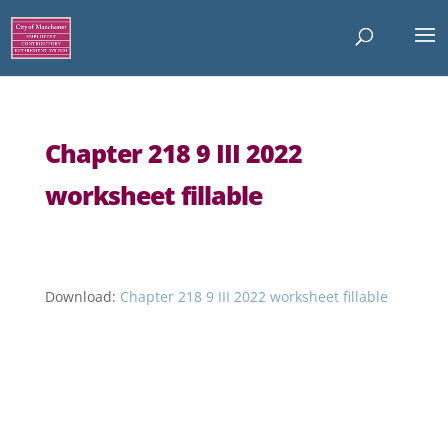
Chapter 218 9 III 2022
worksheet fillable
Download:
Chapter 218 9 III 2022 worksheet fillable