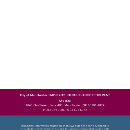
City of Manchester EMPLOYEES' CONTRIBUTORY RETIREMENT
SYSTEM
1045 Elm Street, Suite 403, Manchester, NH 03101-1824
P:603-624-6506 F:603-624-6342
Disclaimer: Information contained on this website has been developed to
provide the membership of the MECRS and other interested parties with