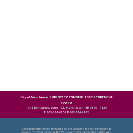
City of Manchester EMPLOYEES' CONTRIBUTORY RETIREMENT
SYSTEM
1045 Elm Street, Suite 403, Manchester, NH 03101-1824
P:603-624-6506 F:603-624-6342
Disclaimer: Information contained on this website has been developed to
provide the membership of the MECRS and other interested parties with