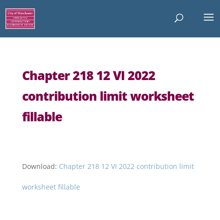
Chapter 218 12 VI 2022
contribution limit worksheet
fillable
Download:
Chapter 218 12 VI 2022 contribution limit
worksheet fillable