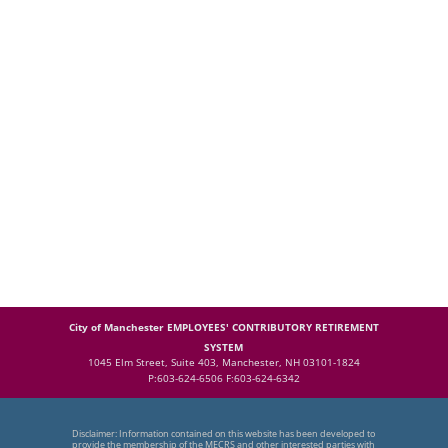
City of Manchester EMPLOYEES' CONTRIBUTORY RETIREMENT
SYSTEM
1045 Elm Street, Suite 403, Manchester, NH 03101-1824
P:603-624-6506 F:603-624-6342
Disclaimer: Information contained on this website has been developed to
provide the membership of the MECRS and other interested parties with