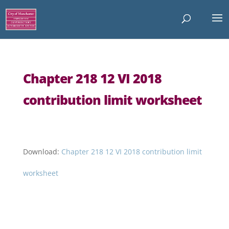
Chapter 218 12 VI 2018
contribution limit worksheet
Download:
Chapter 218 12 VI 2018 contribution limit
worksheet