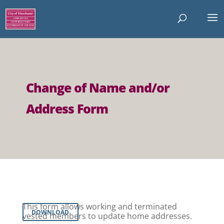
Change of Name and/or
Address Form
This form allows working and terminated
DOWNLOAD
vested members to update home addresses.