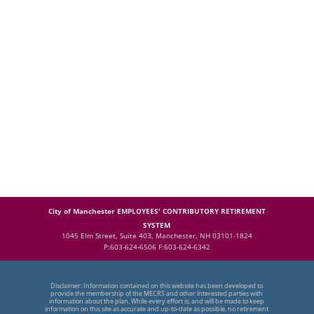
City of Manchester EMPLOYEES' CONTRIBUTORY RETIREMENT
SYSTEM
1045 Elm Street, Suite 403, Manchester, NH 03101-1824
P:603-624-6506 F:603-624-6342
Disclaimer: Information contained on this website has been developed to
provide the membership of the MECRS and other interested parties with
information about the plan. While every effort is, and will be made to keep
information on this site as accurate and up-to-date as possible, no retirement