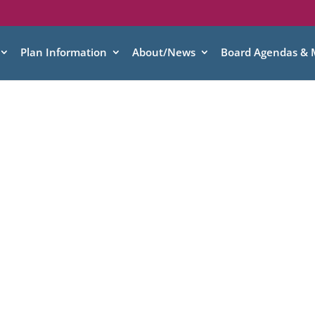
Plan Information
About/News
Board Agendas & 