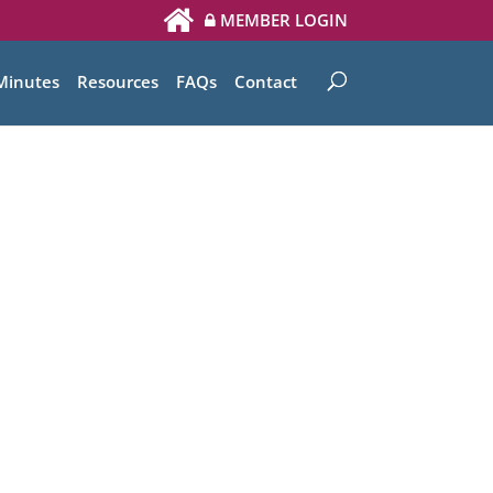
MEMBER LOGIN
Minutes
Resources
FAQs
Contact