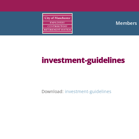
Members
investment-guidelines
Download:
investment-guidelines