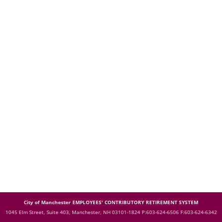
City of Manchester EMPLOYEES' CONTRIBUTORY RETIREMENT SYSTEM
1045 Elm Street, Suite 403, Manchester, NH 03101-1824
P:603-624-6506 F:603-624-6342