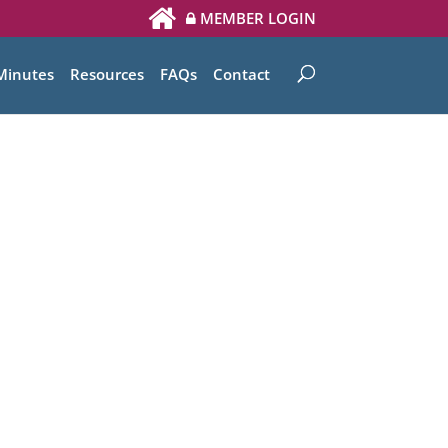
MEMBER LOGIN
Minutes
Resources
FAQs
Contact