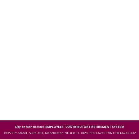
City of Manchester EMPLOYEES' CONTRIBUTORY RETIREMENT SYSTEM
1045 Elm Street, Suite 403, Manchester, NH 03101-1824
P:603-624-6506 F:603-624-6342