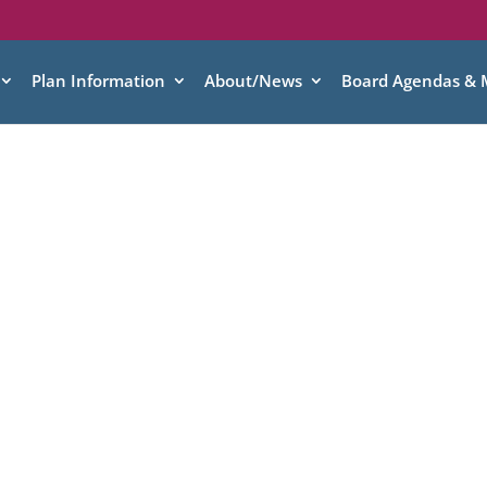
Plan Information
About/News
Board Agendas & 