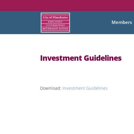
Members
Investment Guidelines
Download:
Investment Guidelines