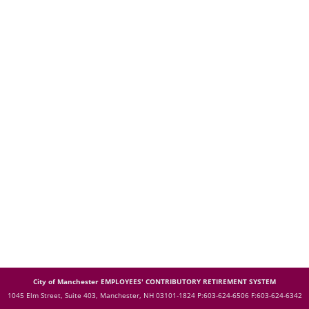
City of Manchester EMPLOYEES' CONTRIBUTORY RETIREMENT SYSTEM
1045 Elm Street, Suite 403, Manchester, NH 03101-1824
P:603-624-6506 F:603-624-6342