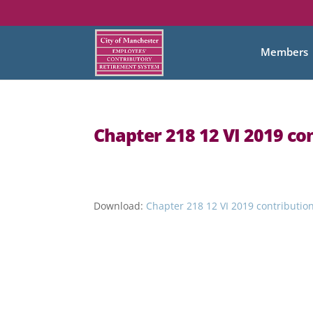
Members
Chapter 218 12 VI 2019 co
Download:
Chapter 218 12 VI 2019 contributio