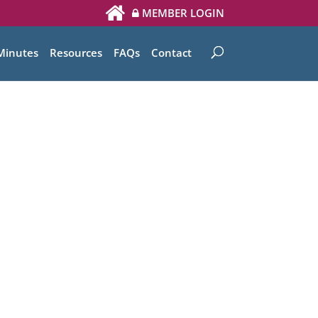
MEMBER LOGIN
Minutes
Resources
FAQs
Contact