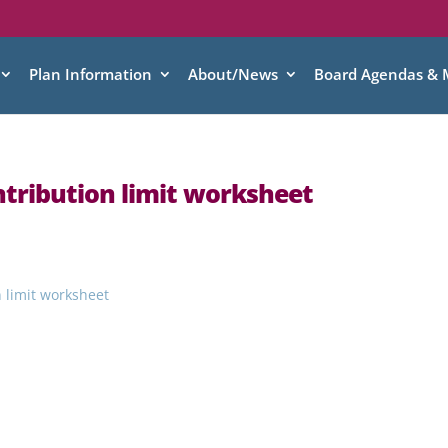
Plan Information
About/News
Board Agendas & 
ntribution limit worksheet
n limit worksheet