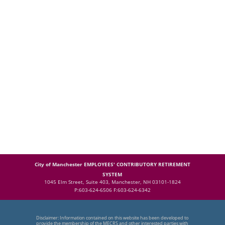
City of Manchester EMPLOYEES' CONTRIBUTORY RETIREMENT
SYSTEM
1045 Elm Street, Suite 403, Manchester, NH 03101-1824
P:603-624-6506 F:603-624-6342
Disclaimer: Information contained on this website has been developed to
provide the membership of the MECRS and other interested parties with