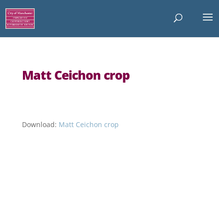
Matt Ceichon crop
Download:
Matt Ceichon crop