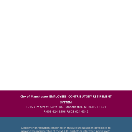
City of Manchester EMPLOYEES' CONTRIBUTORY RETIREMENT
SYSTEM
1045 Elm Street, Suite 403, Manchester, NH 03101-1824
P:603-624-6506 F:603-624-6342
Disclaimer: Information contained on this website has been developed to
provide the membership of the MECRS and other interested parties with