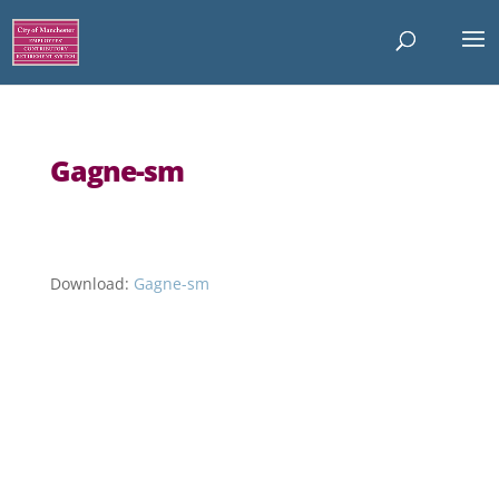
Gagne-sm
Download:
Gagne-sm