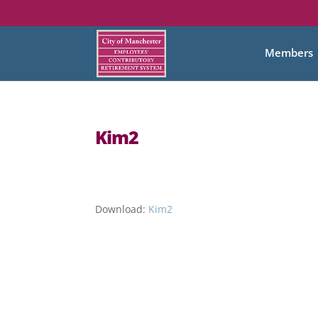
Members
Kim2
Download:
Kim2