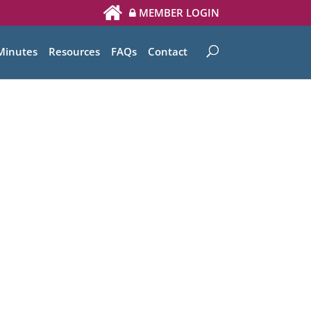
MEMBER LOGIN
Minutes
Resources
FAQs
Contact