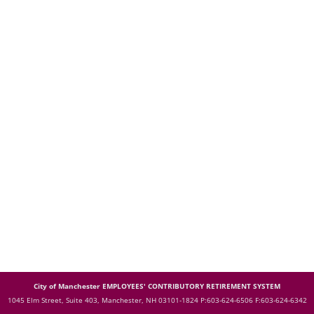
City of Manchester EMPLOYEES' CONTRIBUTORY RETIREMENT SYSTEM
1045 Elm Street, Suite 403, Manchester, NH 03101-1824
P:603-624-6506 F:603-624-6342