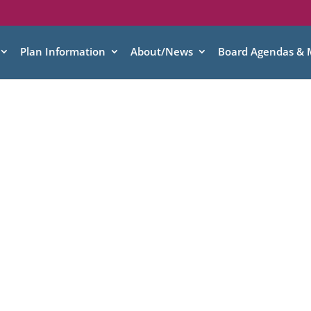
Plan Information
About/News
Board Agendas & 