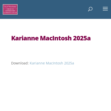
Karianne MacIntosh 2025a
Download:
Karianne MacIntosh 2025a