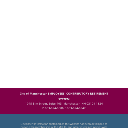
City of Manchester EMPLOYEES' CONTRIBUTORY RETIREMENT
SYSTEM
1045 Elm Street, Suite 403, Manchester, NH 03101-1824
P:603-624-6506 F:603-624-6342
Disclaimer: Information contained on this website has been developed to
provide the membership of the MECRS and other interested parties with