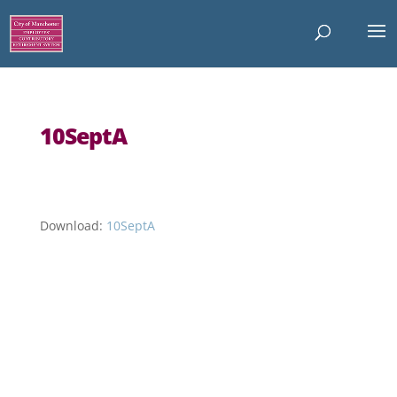
10SeptA
Download:
10SeptA