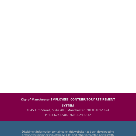
City of Manchester EMPLOYEES' CONTRIBUTORY RETIREMENT
SYSTEM
1045 Elm Street, Suite 403, Manchester, NH 03101-1824
P:603-624-6506 F:603-624-6342
Disclaimer: Information contained on this website has been developed to
provide the membership of the MECRS and other interested parties with