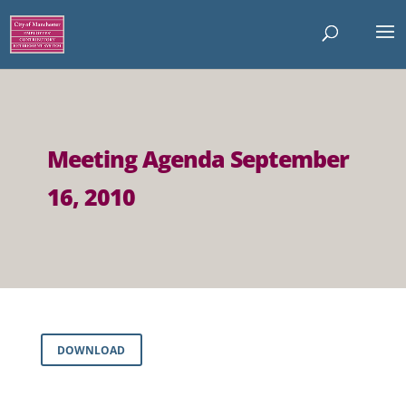
Meeting Agenda September
16, 2010
DOWNLOAD