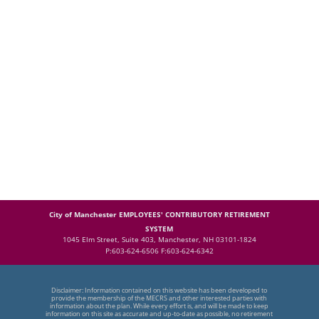
City of Manchester EMPLOYEES' CONTRIBUTORY RETIREMENT
SYSTEM
1045 Elm Street, Suite 403, Manchester, NH 03101-1824
P:603-624-6506 F:603-624-6342
Disclaimer: Information contained on this website has been developed to
provide the membership of the MECRS and other interested parties with
information about the plan. While every effort is, and will be made to keep
information on this site as accurate and up-to-date as possible, no retirement