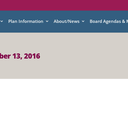
Plan Information
About/News
Board Agendas & 
er 13, 2016