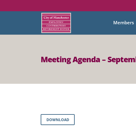
Members
Meeting Agenda – Septemb
DOWNLOAD