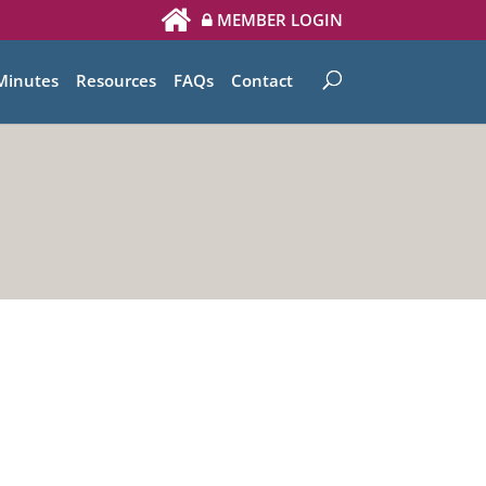
MEMBER LOGIN
Minutes
Resources
FAQs
Contact