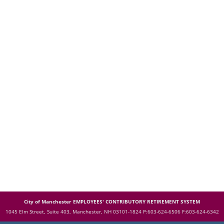
City of Manchester EMPLOYEES' CONTRIBUTORY RETIREMENT SYSTEM
1045 Elm Street, Suite 403, Manchester, NH 03101-1824
P:603-624-6506 F:603-624-6342