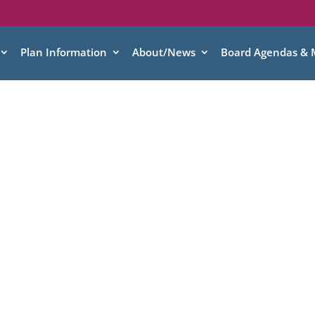
Plan Information
About/News
Board Agendas & 