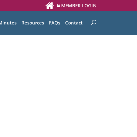
MEMBER LOGIN
Minutes
Resources
FAQs
Contact