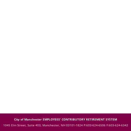
City of Manchester EMPLOYEES' CONTRIBUTORY RETIREMENT SYSTEM
1045 Elm Street, Suite 403, Manchester, NH 03101-1824
P:603-624-6506 F:603-624-6342