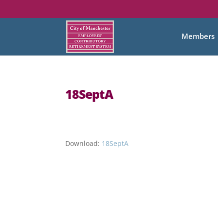
Members
18SeptA
Download:
18SeptA