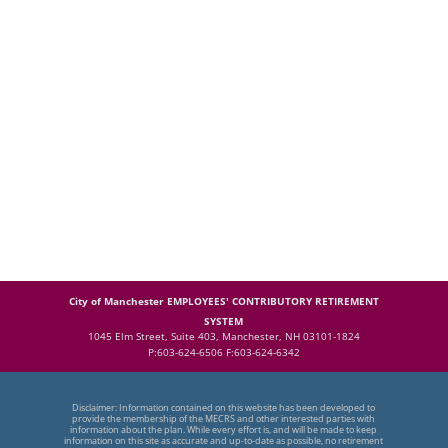
City of Manchester EMPLOYEES' CONTRIBUTORY RETIREMENT
SYSTEM
1045 Elm Street, Suite 403, Manchester, NH 03101-1824
P:603-624-6506 F:603-624-6342
Disclaimer: Information contained on this website has been developed to
provide the membership of the MECRS and other interested parties with
information about the plan. While every effort is, and will be made to keep
information on this site as accurate and up-to-date as possible, no retirement