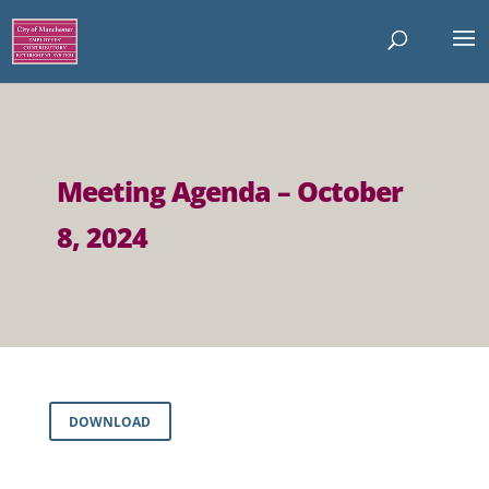
Meeting Agenda – October
8, 2024
DOWNLOAD