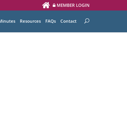
MEMBER LOGIN
Minutes
Resources
FAQs
Contact