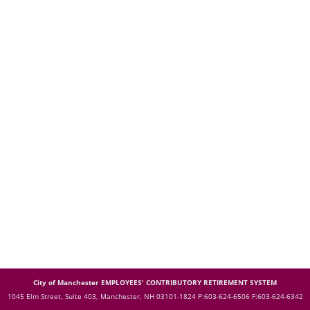
City of Manchester EMPLOYEES' CONTRIBUTORY RETIREMENT SYSTEM
1045 Elm Street, Suite 403, Manchester, NH 03101-1824
P:603-624-6506 F:603-624-6342