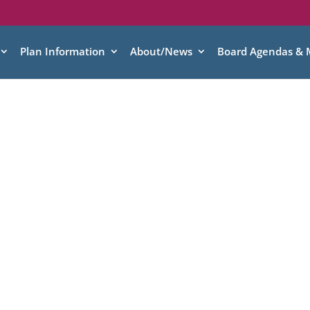
Plan Information
About/News
Board Agendas & 