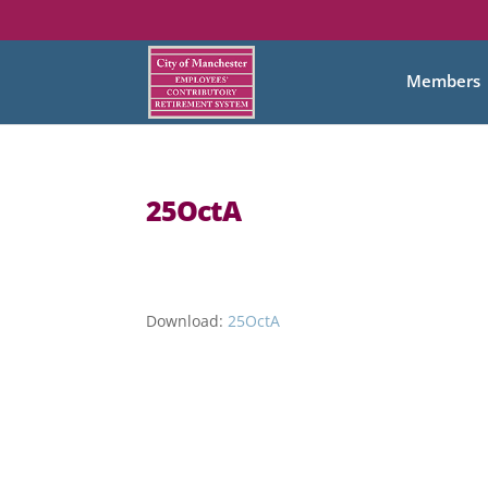
Members
25OctA
Download:
25OctA