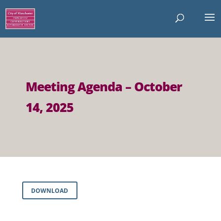
Meeting Agenda – October
14, 2025
DOWNLOAD