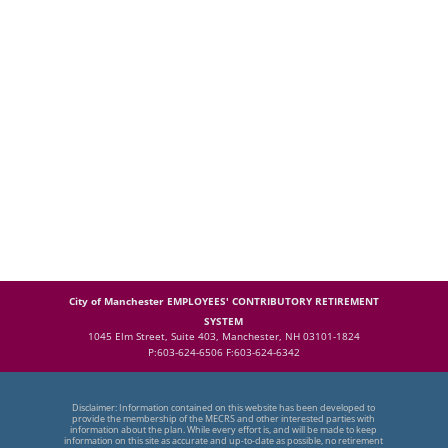
City of Manchester EMPLOYEES' CONTRIBUTORY RETIREMENT
SYSTEM
1045 Elm Street, Suite 403, Manchester, NH 03101-1824
P:603-624-6506 F:603-624-6342
Disclaimer: Information contained on this website has been developed to
provide the membership of the MECRS and other interested parties with
information about the plan. While every effort is, and will be made to keep
information on this site as accurate and up-to-date as possible, no retirement