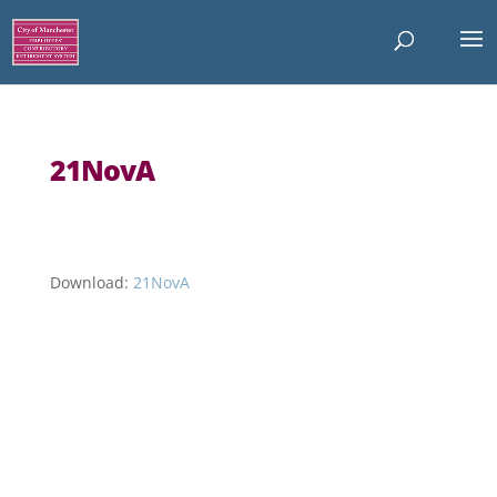
21NovA
Download:
21NovA