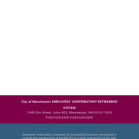
City of Manchester EMPLOYEES' CONTRIBUTORY RETIREMENT
SYSTEM
1045 Elm Street, Suite 403, Manchester, NH 03101-1824
P:603-624-6506 F:603-624-6342
Disclaimer: Information contained on this website has been developed to
provide the membership of the MECRS and other interested parties with