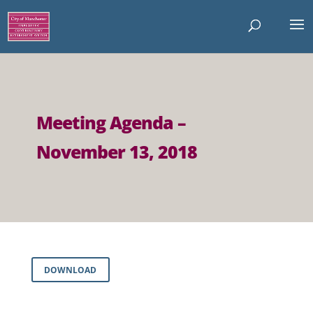
Meeting Agenda –
November 13, 2018
DOWNLOAD