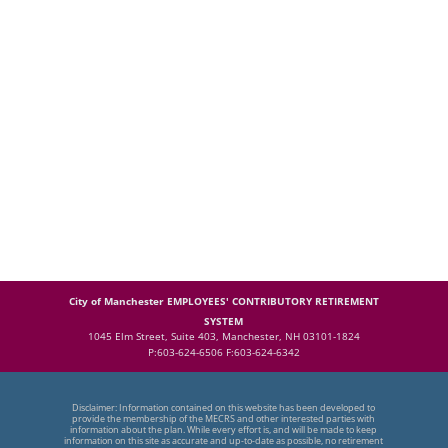
City of Manchester EMPLOYEES' CONTRIBUTORY RETIREMENT
SYSTEM
1045 Elm Street, Suite 403, Manchester, NH 03101-1824
P:603-624-6506 F:603-624-6342
Disclaimer: Information contained on this website has been developed to
provide the membership of the MECRS and other interested parties with
information about the plan. While every effort is, and will be made to keep
information on this site as accurate and up-to-date as possible, no retirement