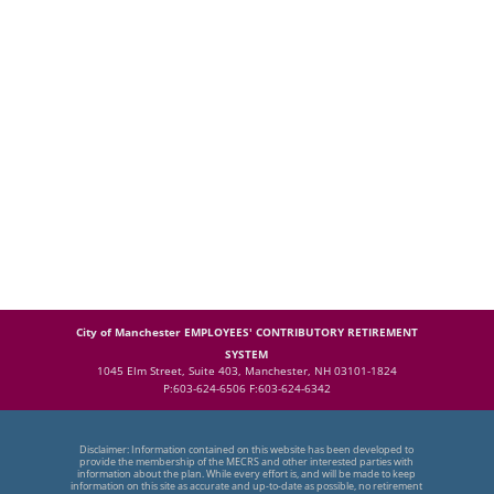
City of Manchester EMPLOYEES' CONTRIBUTORY RETIREMENT
SYSTEM
1045 Elm Street, Suite 403, Manchester, NH 03101-1824
P:603-624-6506 F:603-624-6342
Disclaimer: Information contained on this website has been developed to
provide the membership of the MECRS and other interested parties with
information about the plan. While every effort is, and will be made to keep
information on this site as accurate and up-to-date as possible, no retirement