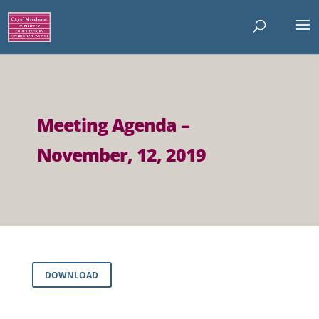
Meeting Agenda –
November, 12, 2019
DOWNLOAD