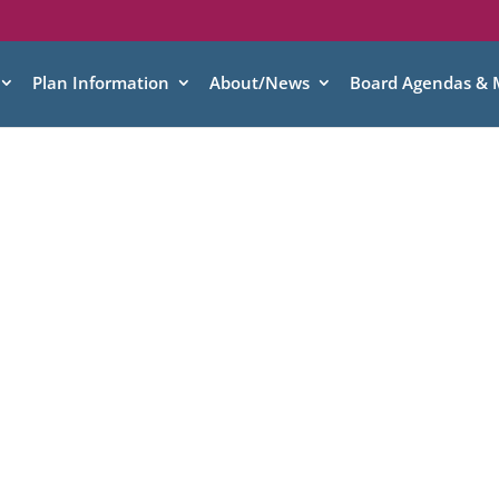
Plan Information
About/News
Board Agendas & 