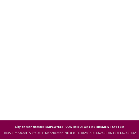
City of Manchester EMPLOYEES' CONTRIBUTORY RETIREMENT SYSTEM
1045 Elm Street, Suite 403, Manchester, NH 03101-1824
P:603-624-6506 F:603-624-6342