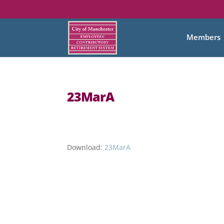
Members
23MarA
Download:
23MarA