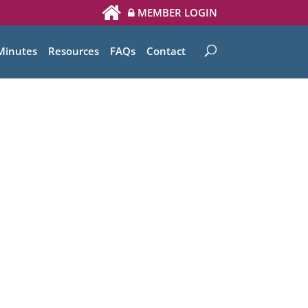
MEMBER LOGIN
Minutes
Resources
FAQs
Contact