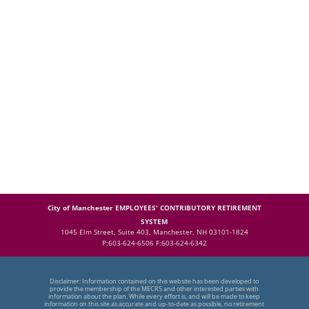
City of Manchester EMPLOYEES' CONTRIBUTORY RETIREMENT
SYSTEM
1045 Elm Street, Suite 403, Manchester, NH 03101-1824
P:603-624-6506 F:603-624-6342
Disclaimer: Information contained on this website has been developed to
provide the membership of the MECRS and other interested parties with
information about the plan. While every effort is, and will be made to keep
information on this site as accurate and up-to-date as possible, no retirement