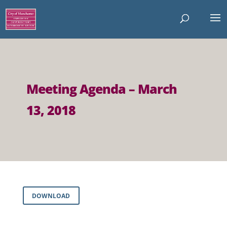
Meeting Agenda – March
13, 2018
DOWNLOAD