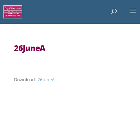
26JuneA
Download:
26JuneA