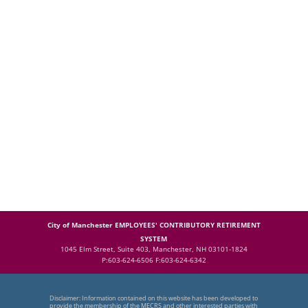
City of Manchester EMPLOYEES' CONTRIBUTORY RETIREMENT
SYSTEM
1045 Elm Street, Suite 403, Manchester, NH 03101-1824
P:603-624-6506 F:603-624-6342
Disclaimer: Information contained on this website has been developed to
provide the membership of the MECRS and other interested parties with