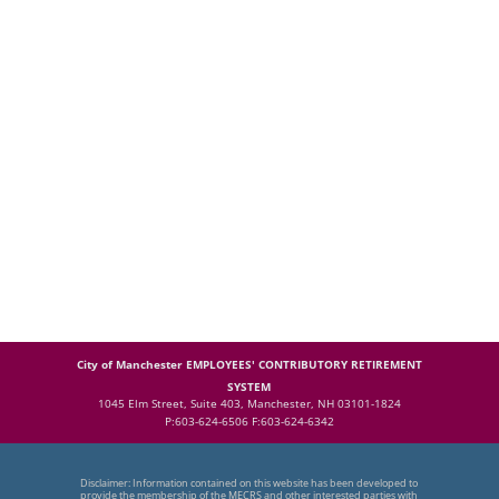
City of Manchester EMPLOYEES' CONTRIBUTORY RETIREMENT
SYSTEM
1045 Elm Street, Suite 403, Manchester, NH 03101-1824
P:603-624-6506 F:603-624-6342
Disclaimer: Information contained on this website has been developed to
provide the membership of the MECRS and other interested parties with