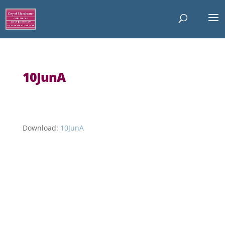
10JunA
Download:
10JunA