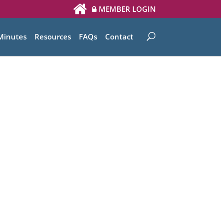
MEMBER LOGIN
Minutes
Resources
FAQs
Contact