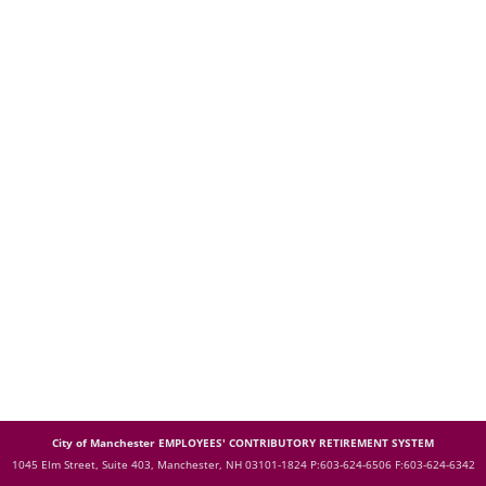
City of Manchester EMPLOYEES' CONTRIBUTORY RETIREMENT SYSTEM
1045 Elm Street, Suite 403, Manchester, NH 03101-1824
P:603-624-6506 F:603-624-6342