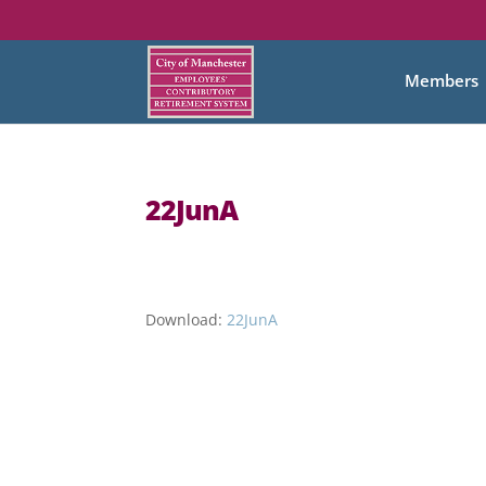
Members
22JunA
Download:
22JunA