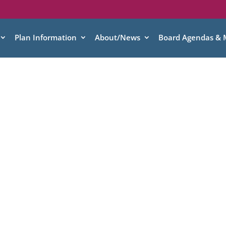
Plan Information
About/News
Board Agendas & 