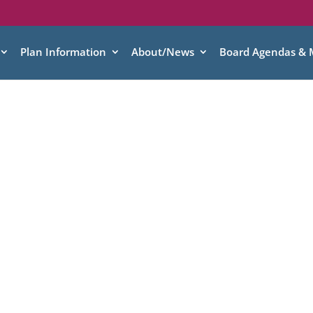
Plan Information
About/News
Board Agendas & 