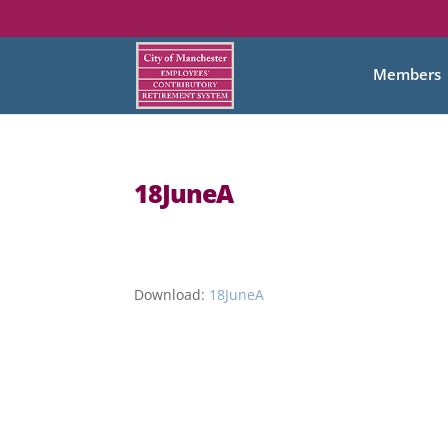
Members
18JuneA
Download:
18JuneA