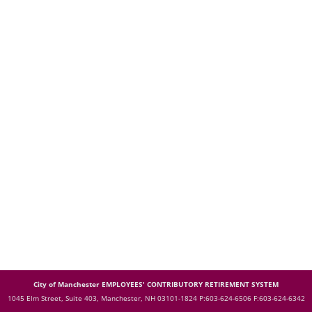
City of Manchester EMPLOYEES' CONTRIBUTORY RETIREMENT SYSTEM
1045 Elm Street, Suite 403, Manchester, NH 03101-1824
P:603-624-6506 F:603-624-6342