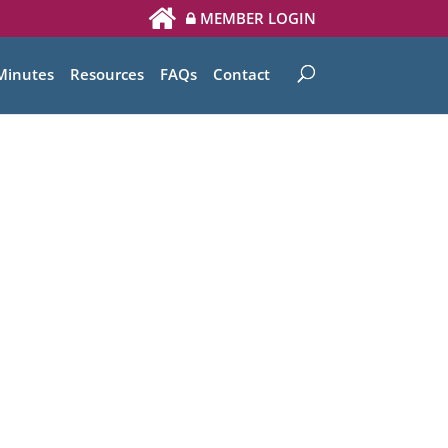
MEMBER LOGIN
Minutes
Resources
FAQs
Contact