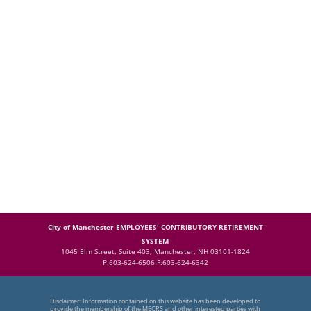
City of Manchester EMPLOYEES' CONTRIBUTORY RETIREMENT
SYSTEM
1045 Elm Street, Suite 403, Manchester, NH 03101-1824
P:603-624-6506 F:603-624-6342
Disclaimer: Information contained on this website has been developed to
provide the membership of the MECRS and other interested parties with