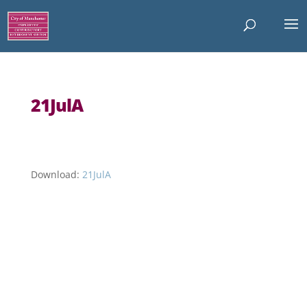
21JulA
Download:
21JulA