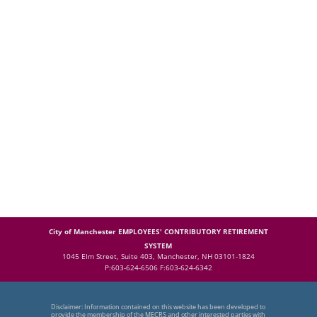
City of Manchester EMPLOYEES' CONTRIBUTORY RETIREMENT
SYSTEM
1045 Elm Street, Suite 403, Manchester, NH 03101-1824
P:603-624-6506 F:603-624-6342
Disclaimer: Information contained on this website has been developed to
provide the membership of the MECRS and other interested parties with