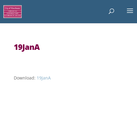
19JanA
Download:
19JanA