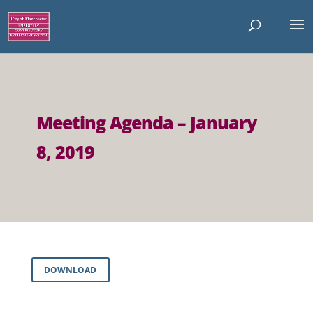
Meeting Agenda – January
8, 2019
DOWNLOAD