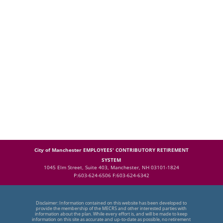
City of Manchester EMPLOYEES' CONTRIBUTORY RETIREMENT
SYSTEM
1045 Elm Street, Suite 403, Manchester, NH 03101-1824
P:603-624-6506 F:603-624-6342
Disclaimer: Information contained on this website has been developed to
provide the membership of the MECRS and other interested parties with
information about the plan. While every effort is, and will be made to keep
information on this site as accurate and up-to-date as possible, no retirement