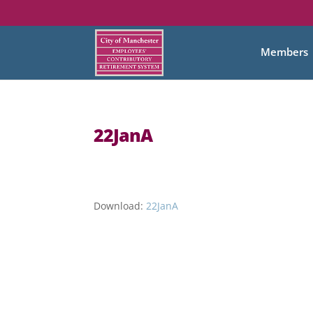
Members
22JanA
Download:
22JanA