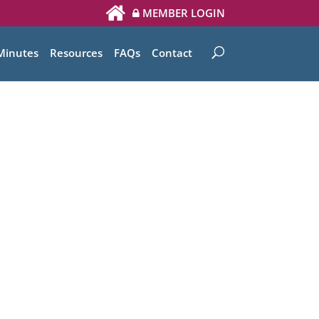
MEMBER LOGIN
Minutes
Resources
FAQs
Contact