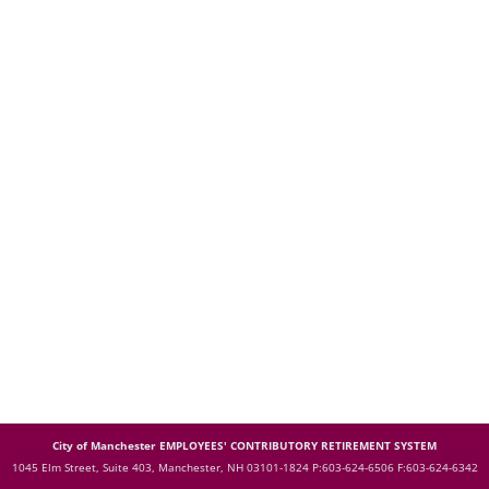
City of Manchester EMPLOYEES' CONTRIBUTORY RETIREMENT SYSTEM
1045 Elm Street, Suite 403, Manchester, NH 03101-1824
P:603-624-6506 F:603-624-6342