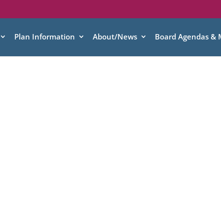
Plan Information
About/News
Board Agendas & 