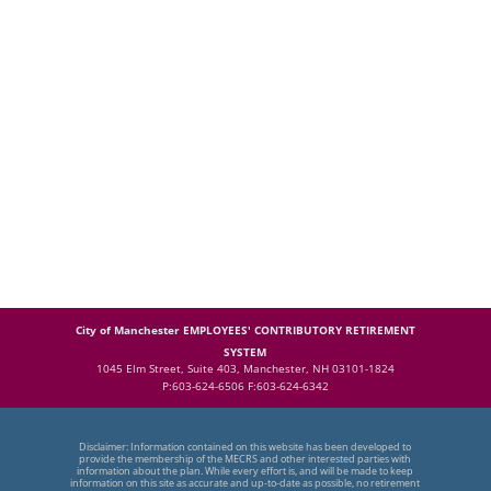
City of Manchester EMPLOYEES' CONTRIBUTORY RETIREMENT
SYSTEM
1045 Elm Street, Suite 403, Manchester, NH 03101-1824
P:603-624-6506 F:603-624-6342
Disclaimer: Information contained on this website has been developed to
provide the membership of the MECRS and other interested parties with
information about the plan. While every effort is, and will be made to keep
information on this site as accurate and up-to-date as possible, no retirement