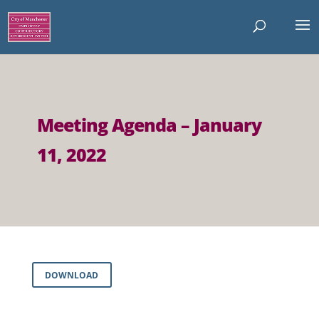
Meeting Agenda – January
11, 2022
DOWNLOAD