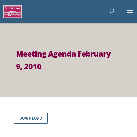
Meeting Agenda February
9, 2010
DOWNLOAD