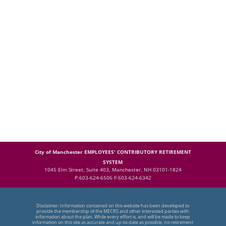
City of Manchester EMPLOYEES' CONTRIBUTORY RETIREMENT
SYSTEM
1045 Elm Street, Suite 403, Manchester, NH 03101-1824
P:603-624-6506 F:603-624-6342
Disclaimer: Information contained on this website has been developed to
provide the membership of the MECRS and other interested parties with
information about the plan. While every effort is, and will be made to keep
information on this site as accurate and up-to-date as possible, no retirement