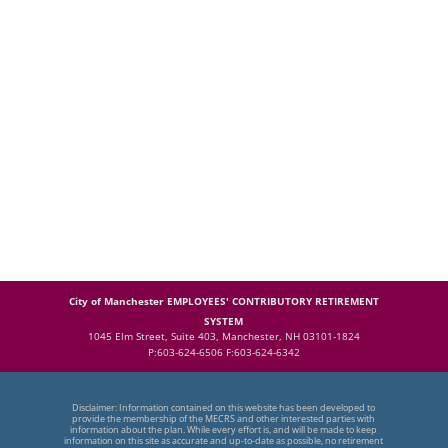
City of Manchester EMPLOYEES' CONTRIBUTORY RETIREMENT
SYSTEM
1045 Elm Street, Suite 403, Manchester, NH 03101-1824
P:603-624-6506 F:603-624-6342
Disclaimer: Information contained on this website has been developed to
provide the membership of the MECRS and other interested parties with
information about the plan. While every effort is, and will be made to keep
information on this site as accurate and up-to-date as possible, no retirement