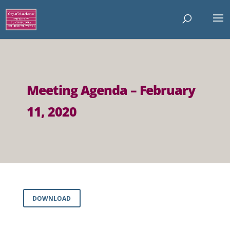
Meeting Agenda – February
11, 2020
DOWNLOAD