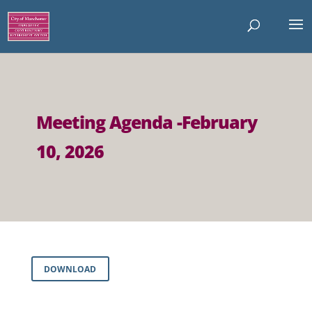
Meeting Agenda -February
10, 2026
DOWNLOAD