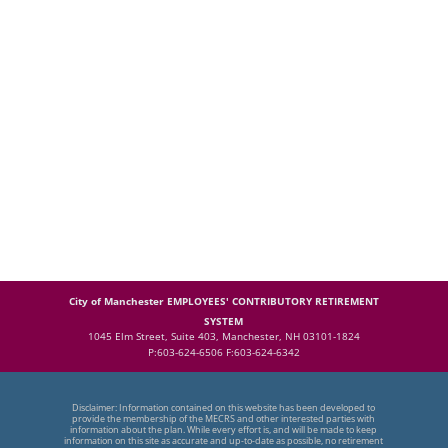
City of Manchester EMPLOYEES' CONTRIBUTORY RETIREMENT
SYSTEM
1045 Elm Street, Suite 403, Manchester, NH 03101-1824
P:603-624-6506 F:603-624-6342
Disclaimer: Information contained on this website has been developed to
provide the membership of the MECRS and other interested parties with
information about the plan. While every effort is, and will be made to keep
information on this site as accurate and up-to-date as possible, no retirement