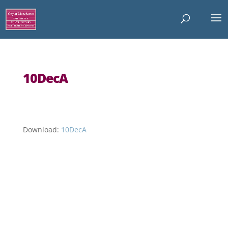
10DecA
Download:
10DecA