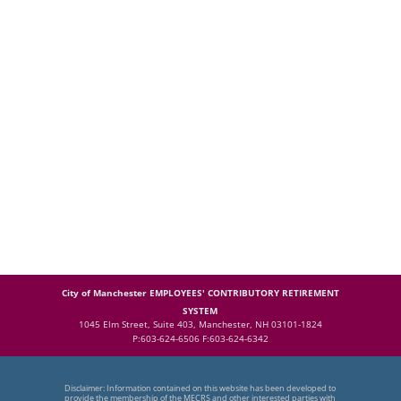
City of Manchester EMPLOYEES' CONTRIBUTORY RETIREMENT
SYSTEM
1045 Elm Street, Suite 403, Manchester, NH 03101-1824
P:603-624-6506 F:603-624-6342
Disclaimer: Information contained on this website has been developed to
provide the membership of the MECRS and other interested parties with