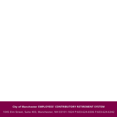
City of Manchester EMPLOYEES' CONTRIBUTORY RETIREMENT SYSTEM
1045 Elm Street, Suite 403, Manchester, NH 03101-1824
P:603-624-6506 F:603-624-6342