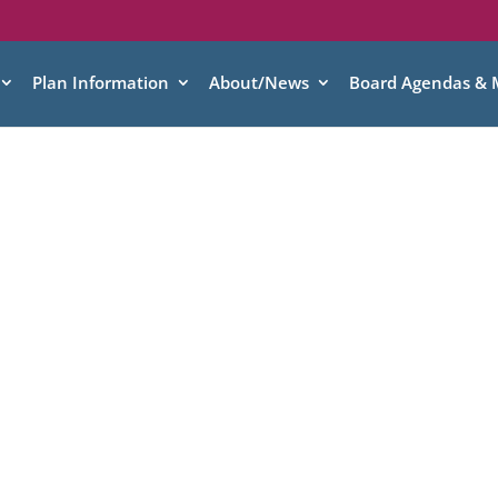
Plan Information
About/News
Board Agendas & 