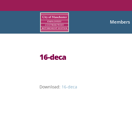
Members
16-deca
Download:
16-deca