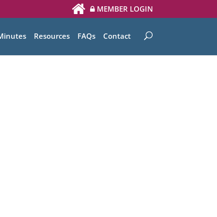
MEMBER LOGIN
Minutes
Resources
FAQs
Contact