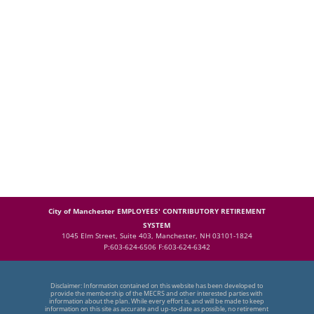
City of Manchester EMPLOYEES' CONTRIBUTORY RETIREMENT
SYSTEM
1045 Elm Street, Suite 403, Manchester, NH 03101-1824
P:603-624-6506 F:603-624-6342
Disclaimer: Information contained on this website has been developed to
provide the membership of the MECRS and other interested parties with
information about the plan. While every effort is, and will be made to keep
information on this site as accurate and up-to-date as possible, no retirement