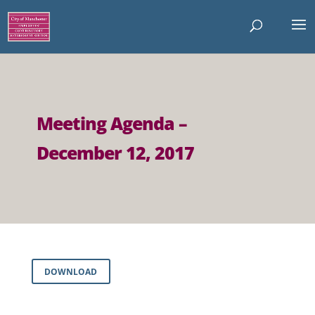
Meeting Agenda –
December 12, 2017
DOWNLOAD