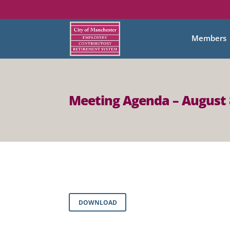
Members
Meeting Agenda – August 
DOWNLOAD