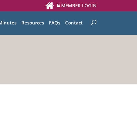
MEMBER LOGIN
Minutes
Resources
FAQs
Contact