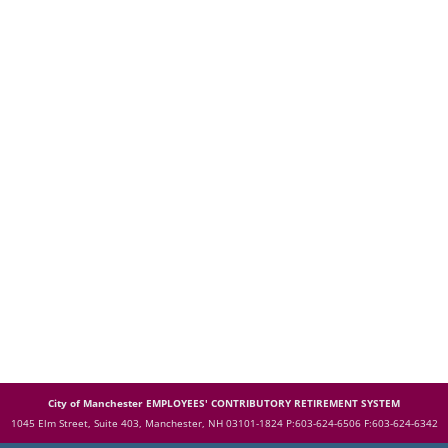
City of Manchester EMPLOYEES' CONTRIBUTORY RETIREMENT SYSTEM
1045 Elm Street, Suite 403, Manchester, NH 03101-1824
P:603-624-6506 F:603-624-6342