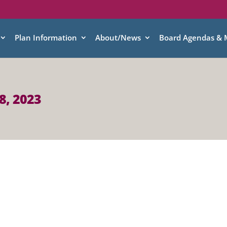
Plan Information
About/News
Board Agendas & 
8, 2023