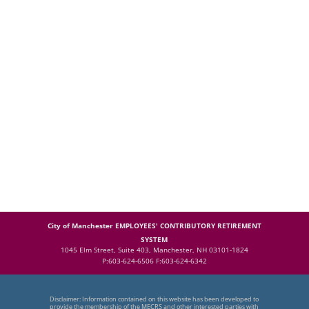
City of Manchester EMPLOYEES' CONTRIBUTORY RETIREMENT
SYSTEM
1045 Elm Street, Suite 403, Manchester, NH 03101-1824
P:603-624-6506 F:603-624-6342
Disclaimer: Information contained on this website has been developed to
provide the membership of the MECRS and other interested parties with