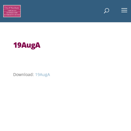
19AugA
Download:
19AugA