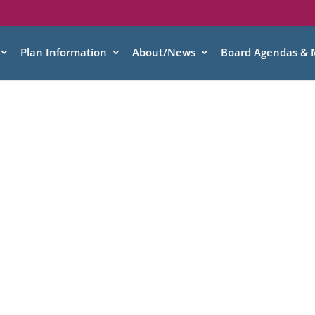
Plan Information
About/News
Board Agendas & 