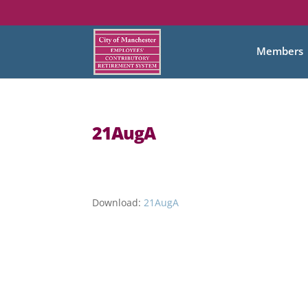
Members
21AugA
Download:
21AugA