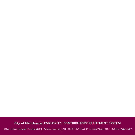
City of Manchester EMPLOYEES' CONTRIBUTORY RETIREMENT SYSTEM
1045 Elm Street, Suite 403, Manchester, NH 03101-1824
P:603-624-6506 F:603-624-6342