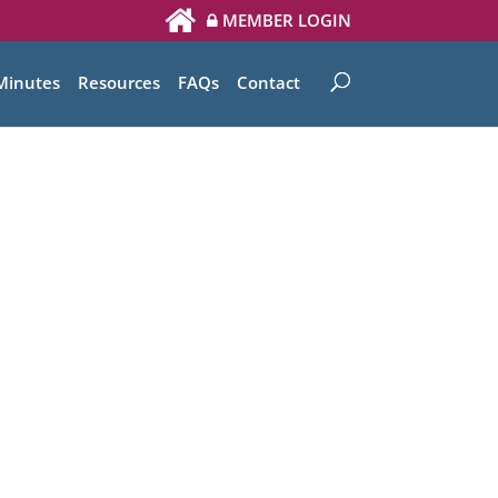
MEMBER LOGIN
Minutes
Resources
FAQs
Contact