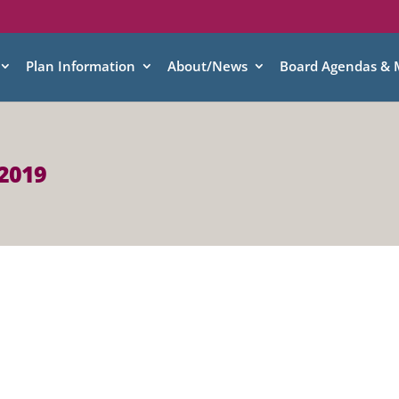
Plan Information
About/News
Board Agendas & 
 2019