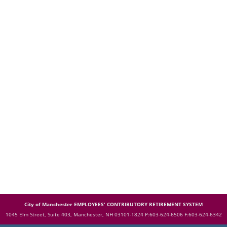
City of Manchester EMPLOYEES' CONTRIBUTORY RETIREMENT SYSTEM
1045 Elm Street, Suite 403, Manchester, NH 03101-1824
P:603-624-6506 F:603-624-6342