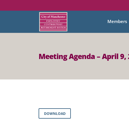
Members
Meeting Agenda – April 9,
DOWNLOAD