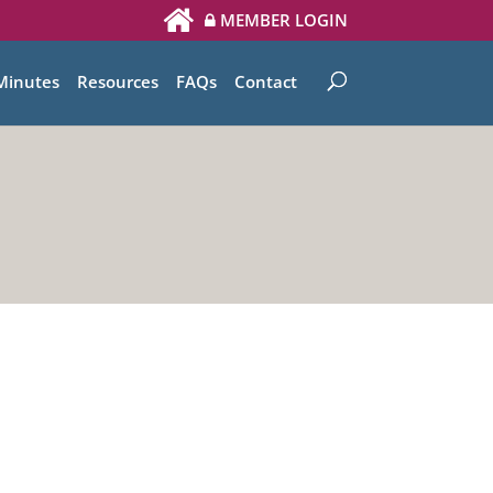
MEMBER LOGIN
Minutes
Resources
FAQs
Contact