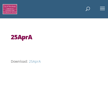
25AprA
Download:
25AprA