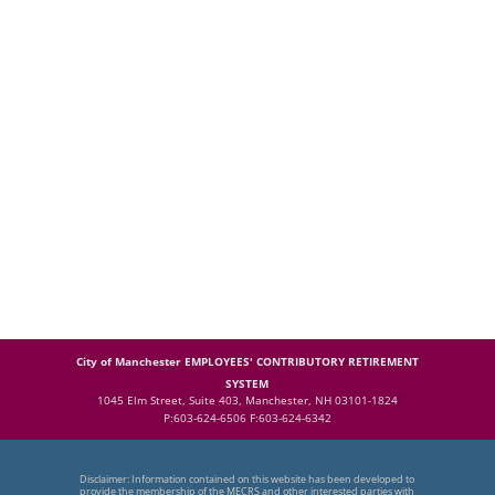
City of Manchester EMPLOYEES' CONTRIBUTORY RETIREMENT
SYSTEM
1045 Elm Street, Suite 403, Manchester, NH 03101-1824
P:603-624-6506 F:603-624-6342
Disclaimer: Information contained on this website has been developed to
provide the membership of the MECRS and other interested parties with