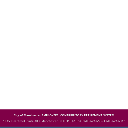
City of Manchester EMPLOYEES' CONTRIBUTORY RETIREMENT SYSTEM
1045 Elm Street, Suite 403, Manchester, NH 03101-1824
P:603-624-6506 F:603-624-6342