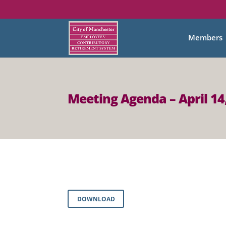
Members
Meeting Agenda – April 14
DOWNLOAD