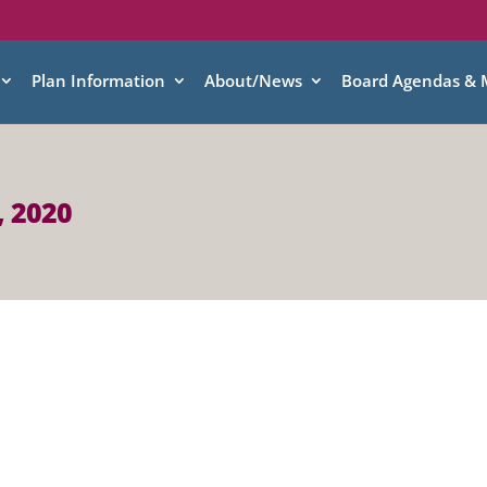
Plan Information
About/News
Board Agendas & 
, 2020