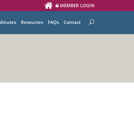
MEMBER LOGIN
Minutes
Resources
FAQs
Contact