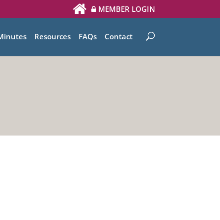
MEMBER LOGIN
Minutes
Resources
FAQs
Contact