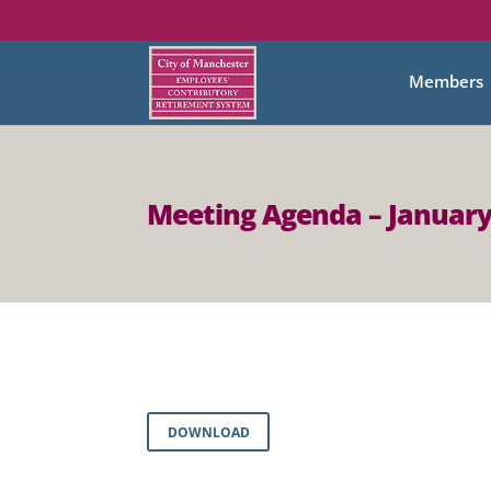
Members
Meeting Agenda – January
DOWNLOAD