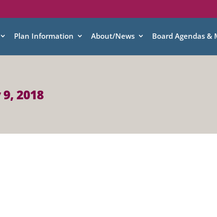
Plan Information
About/News
Board Agendas & 
 9, 2018