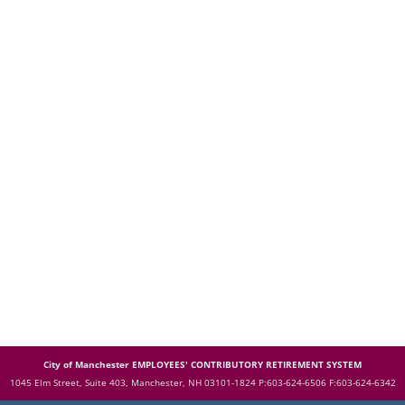
City of Manchester EMPLOYEES' CONTRIBUTORY RETIREMENT SYSTEM
1045 Elm Street, Suite 403, Manchester, NH 03101-1824
P:603-624-6506 F:603-624-6342